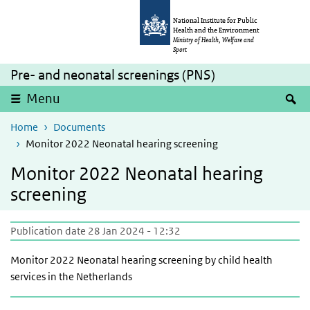
Skip to main content
Skip to main navigation
National Institute for Public
Health and the Environment
Ministry of Health, Welfare and
Sport
Pre- and neonatal screenings (PNS)
S
Menu
Home
Documents
Monitor 2022 Neonatal hearing screening
Monitor 2022 Neonatal hearing
screening
Publication date 28 Jan 2024 - 12:32
Monitor 2022 Neonatal hearing screening by child health
services in the Netherlands