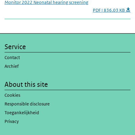
Monitor 2022 Neonatal hearing screening
PDF | 836.03 KB
Service
Contact
Archief
About this site
Cookies
Responsible disclosure
Toegankelijkheid
Privacy